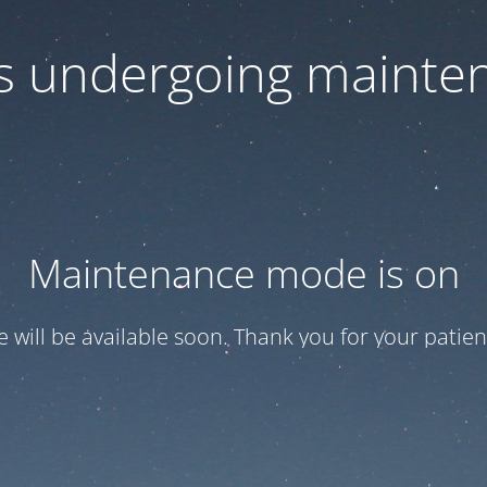
 is undergoing mainte
Maintenance mode is on
te will be available soon. Thank you for your patien