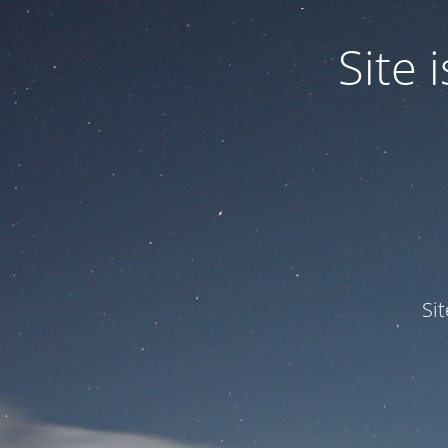
Site
Si