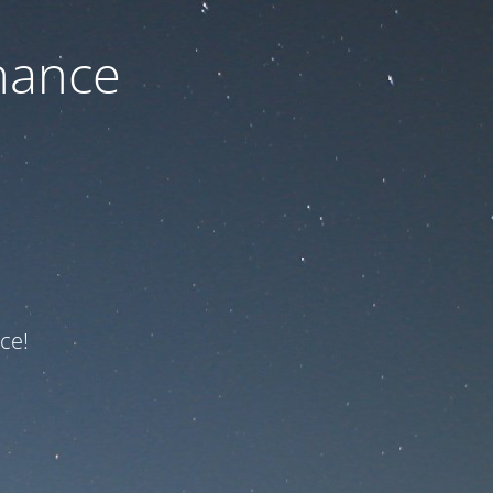
nance
ce!