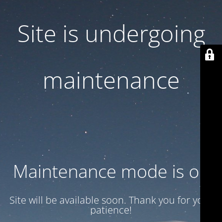
Site is undergoing
maintenance
Maintenance mode is on
Site will be available soon. Thank you for your
patience!