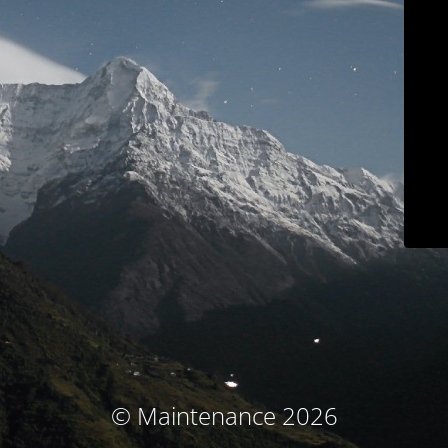
© Maintenance 2026