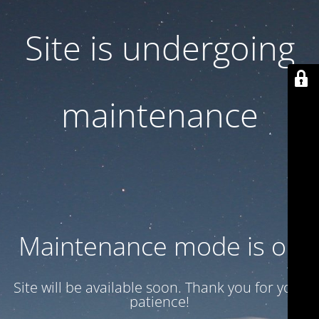
Site is undergoing
maintenance
Maintenance mode is on
Site will be available soon. Thank you for your
patience!