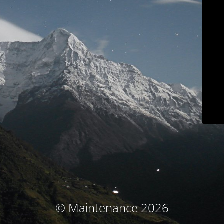
© Maintenance 2026