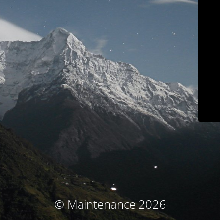
© Maintenance 2026