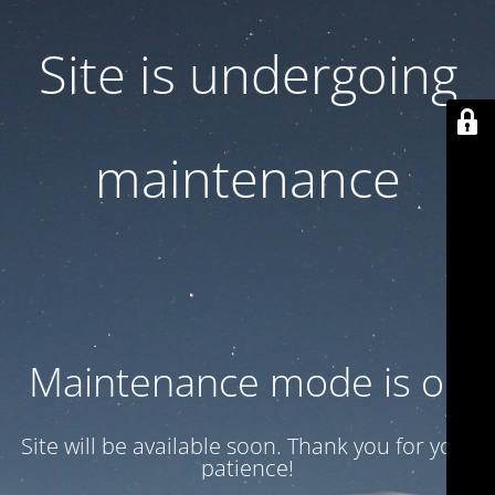
Site is undergoing
maintenance
Maintenance mode is on
Site will be available soon. Thank you for your
patience!