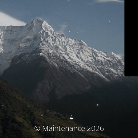
© Maintenance 2026