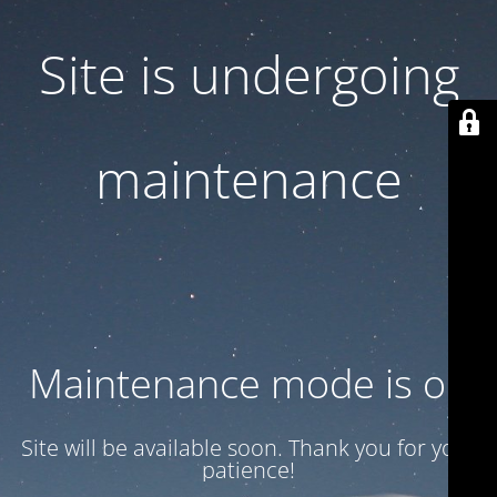
Site is undergoing
maintenance
Maintenance mode is on
Site will be available soon. Thank you for your
patience!