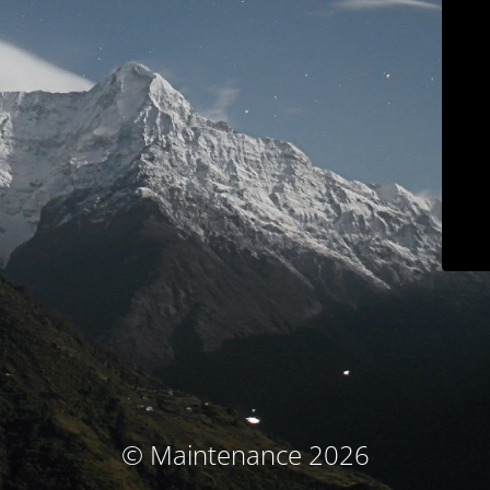
© Maintenance 2026