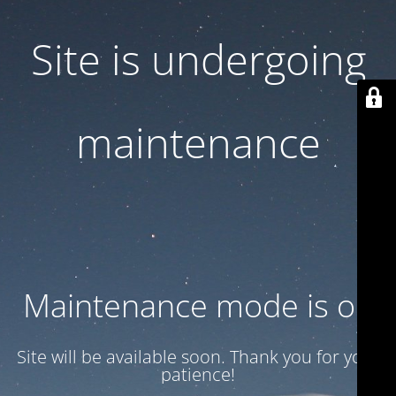
Site is undergoing
maintenance
Maintenance mode is on
Site will be available soon. Thank you for your
patience!