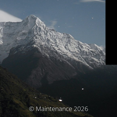
© Maintenance 2026