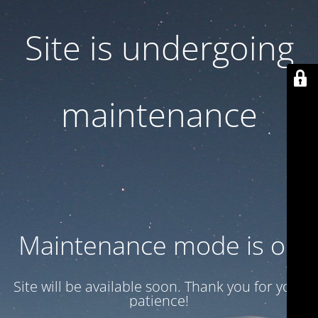
Site is undergoing
maintenance
Maintenance mode is on
Site will be available soon. Thank you for your
patience!