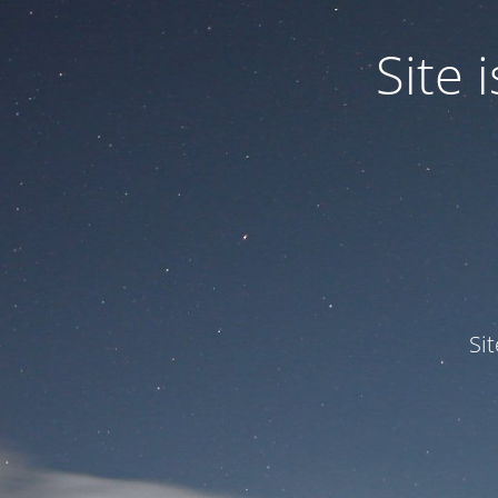
Site
Si