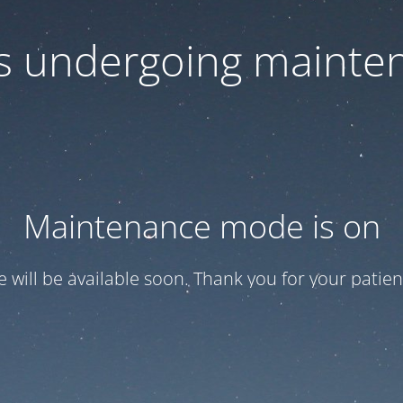
 is undergoing mainte
Maintenance mode is on
te will be available soon. Thank you for your patien