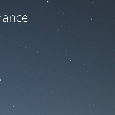
nance
ce!