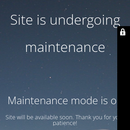
Site is undergoing
maintenance
Maintenance mode is on
Site will be available soon. Thank you for your
patience!