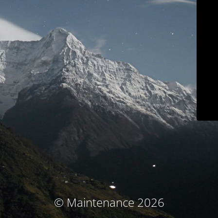
© Maintenance 2026