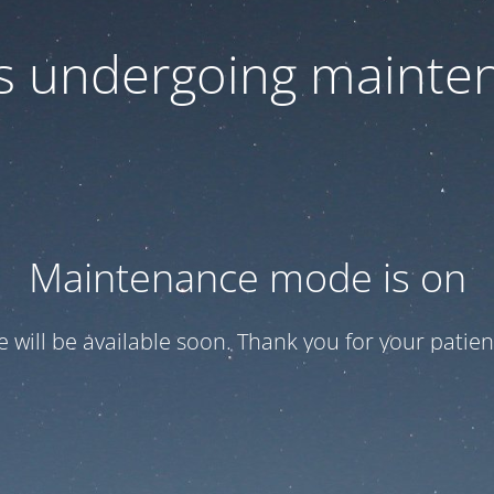
 is undergoing mainte
Maintenance mode is on
te will be available soon. Thank you for your patien