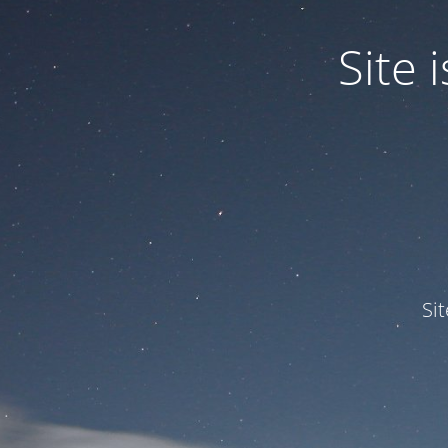
Site
Si