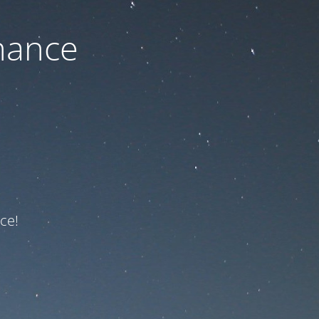
nance
ce!