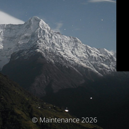
© Maintenance 2026