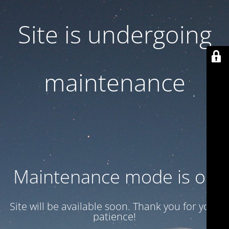
Site is undergoing
maintenance
Maintenance mode is on
Site will be available soon. Thank you for your
patience!