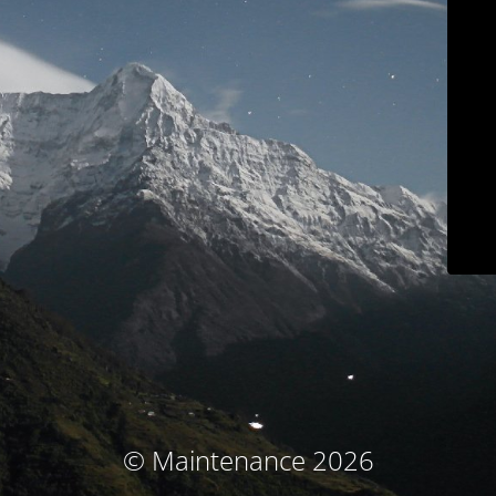
© Maintenance 2026