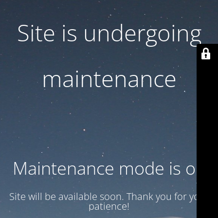
Site is undergoing
maintenance
Maintenance mode is on
Site will be available soon. Thank you for your
patience!