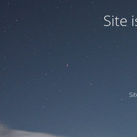
Site
Si