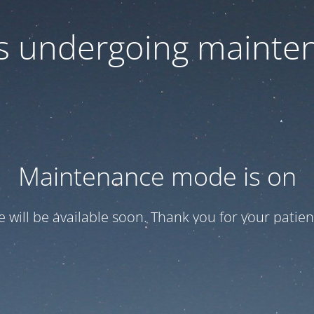
 is undergoing mainte
Maintenance mode is on
te will be available soon. Thank you for your patien