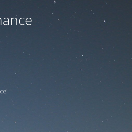
nance
ce!