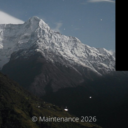
© Maintenance 2026