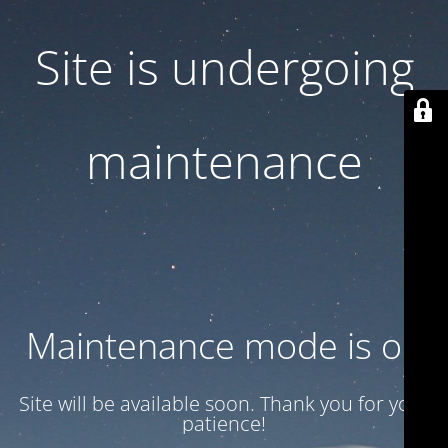
Site is undergoing
maintenance
Maintenance mode is on
Site will be available soon. Thank you for your
patience!