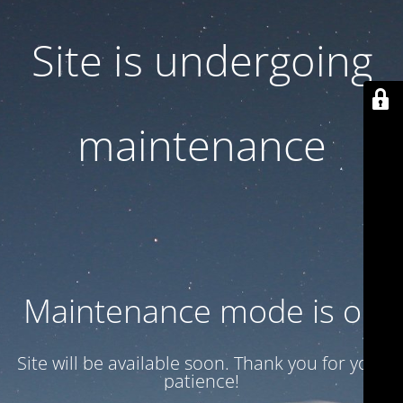
Site is undergoing
maintenance
Maintenance mode is on
Site will be available soon. Thank you for your
patience!