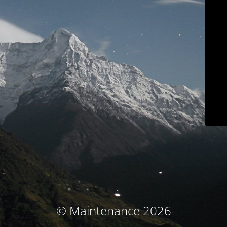
© Maintenance 2026