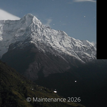
© Maintenance 2026