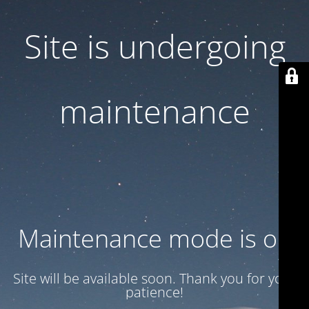
Site is undergoing
maintenance
Maintenance mode is on
Site will be available soon. Thank you for your
patience!