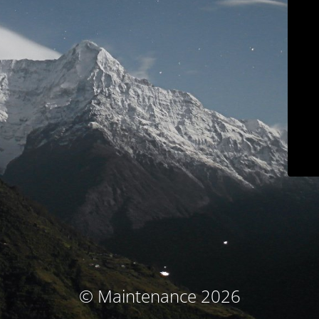
© Maintenance 2026