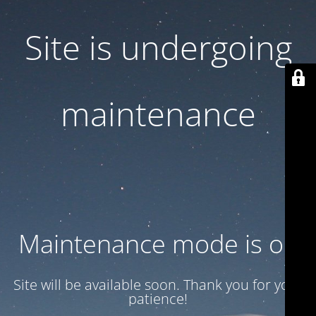
Site is undergoing
maintenance
Maintenance mode is on
Site will be available soon. Thank you for your
patience!