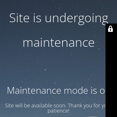
Site is undergoing
maintenance
Maintenance mode is on
Site will be available soon. Thank you for your
patience!