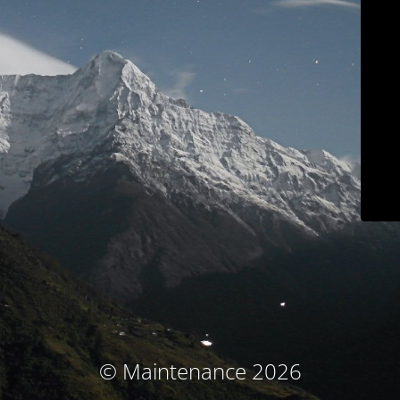
© Maintenance 2026