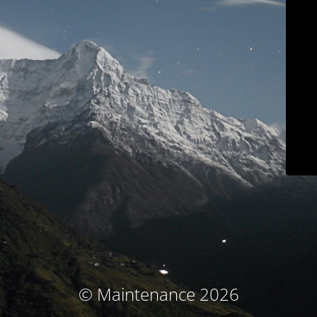
© Maintenance 2026