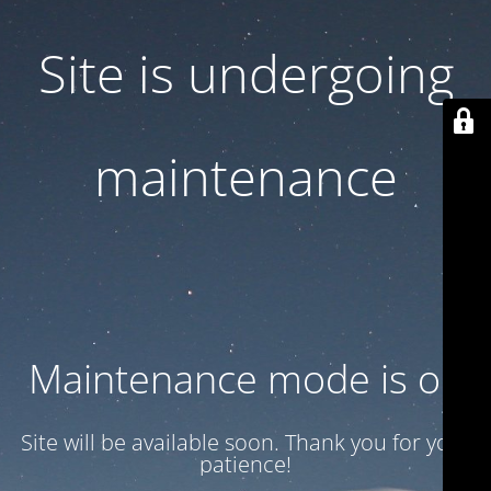
Site is undergoing
maintenance
Maintenance mode is on
Site will be available soon. Thank you for your
patience!