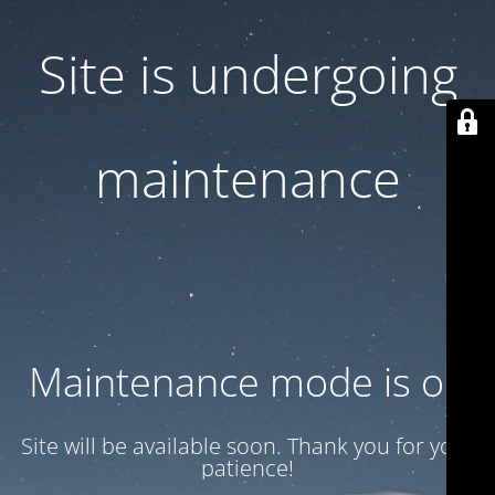
Site is undergoing
maintenance
Maintenance mode is on
Site will be available soon. Thank you for your
patience!