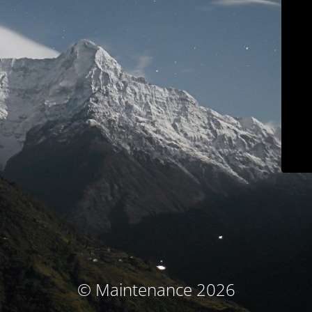
© Maintenance 2026