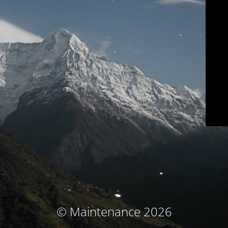
© Maintenance 2026