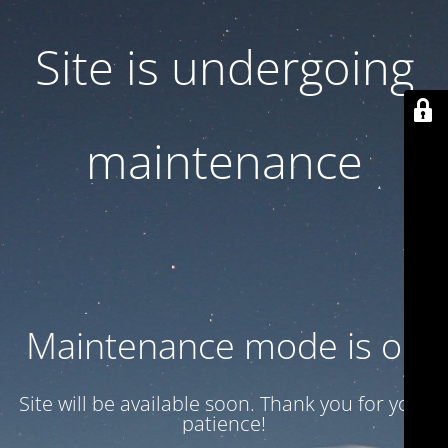
Site is undergoing
maintenance
Maintenance mode is on
Site will be available soon. Thank you for your
patience!