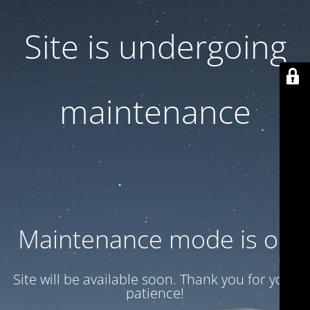
Site is undergoing
maintenance
Maintenance mode is on
Site will be available soon. Thank you for your
patience!