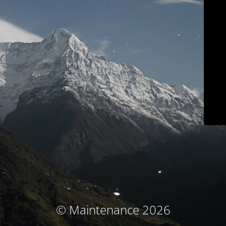
© Maintenance 2026