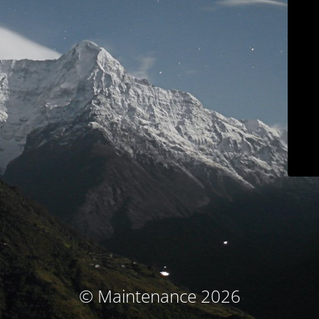
© Maintenance 2026