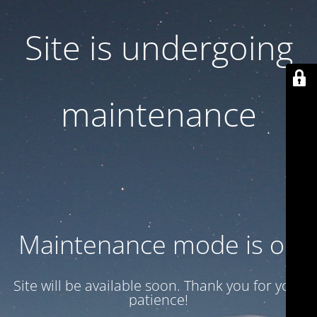
Site is undergoing
maintenance
Maintenance mode is on
Site will be available soon. Thank you for your
patience!