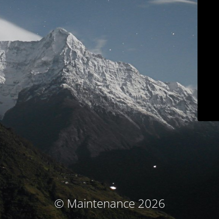
© Maintenance 2026