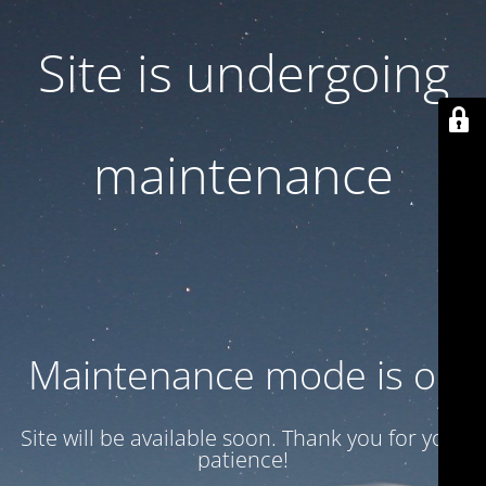
Site is undergoing
maintenance
Maintenance mode is on
Site will be available soon. Thank you for your
patience!