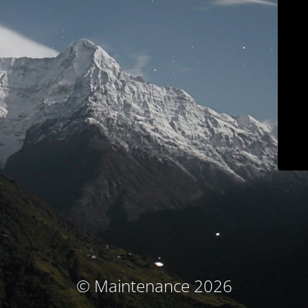
© Maintenance 2026