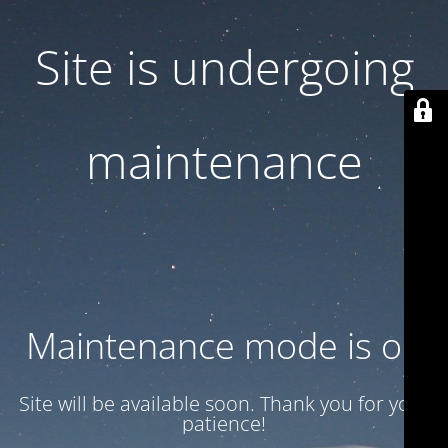
Site is undergoing
maintenance
Maintenance mode is on
Site will be available soon. Thank you for your
patience!