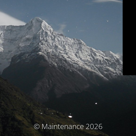
© Maintenance 2026