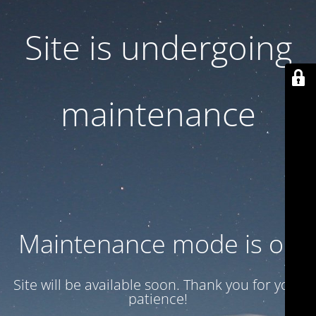
Site is undergoing
maintenance
Maintenance mode is on
Site will be available soon. Thank you for your
patience!