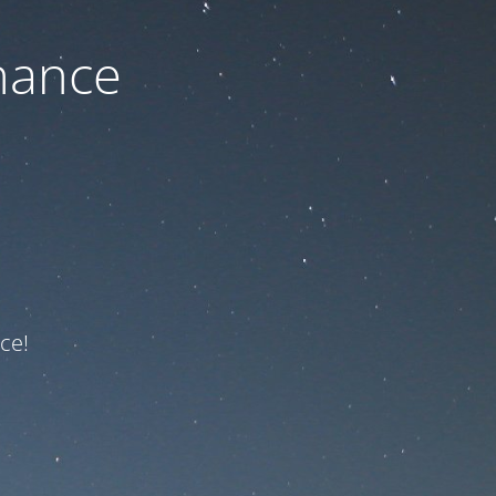
nance
ce!