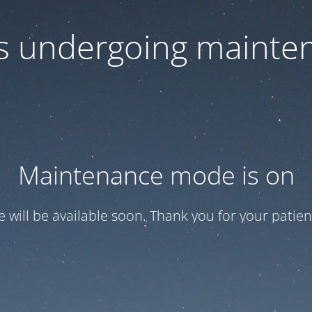
 is undergoing mainte
Maintenance mode is on
te will be available soon. Thank you for your patien