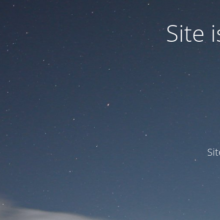
Site
Si