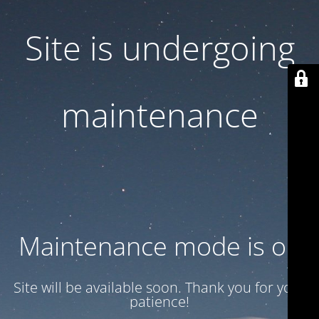
Site is undergoing
maintenance
Maintenance mode is on
Site will be available soon. Thank you for your
patience!