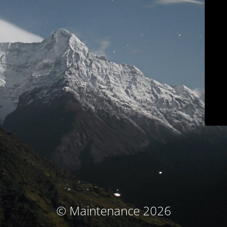
© Maintenance 2026