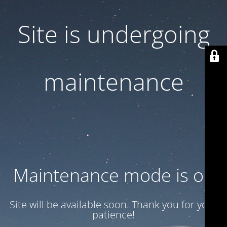
Site is undergoing
maintenance
Maintenance mode is on
Site will be available soon. Thank you for your
patience!