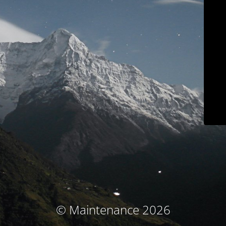
© Maintenance 2026