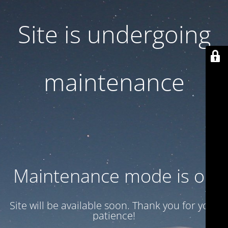
Site is undergoing
maintenance
Maintenance mode is on
Site will be available soon. Thank you for your
patience!