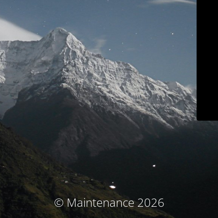
© Maintenance 2026