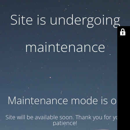
Site is undergoing
maintenance
Maintenance mode is on
Site will be available soon. Thank you for your
patience!