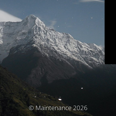
© Maintenance 2026