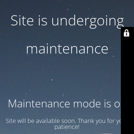
Site is undergoing
maintenance
Maintenance mode is on
Site will be available soon. Thank you for your
patience!