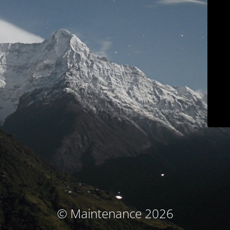
© Maintenance 2026