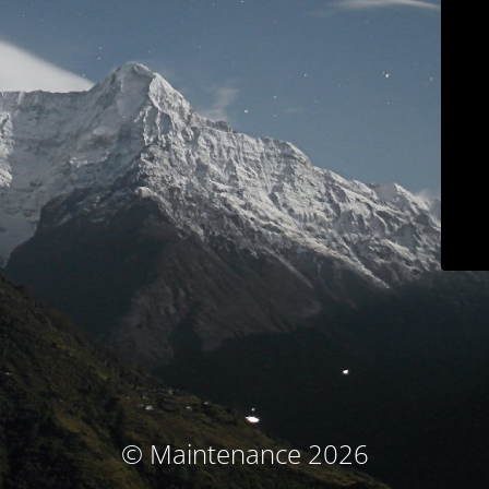
© Maintenance 2026