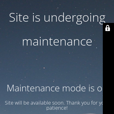
Site is undergoing
maintenance
Maintenance mode is on
Site will be available soon. Thank you for your
patience!