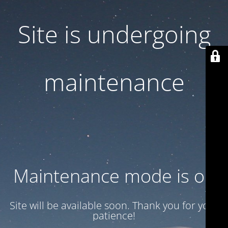
Site is undergoing
maintenance
Maintenance mode is on
Site will be available soon. Thank you for your
patience!