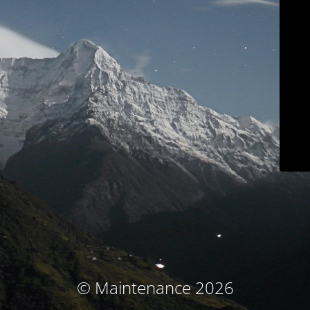
© Maintenance 2026