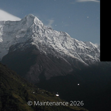
© Maintenance 2026