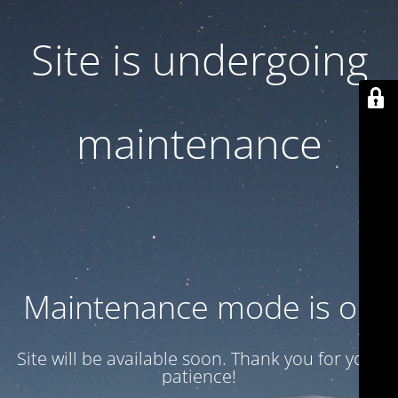
Site is undergoing
maintenance
Maintenance mode is on
Site will be available soon. Thank you for your
patience!