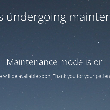
 is undergoing mainte
Maintenance mode is on
te will be available soon. Thank you for your patien