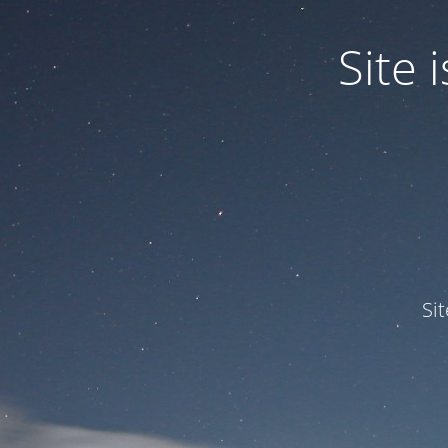
Site
Si