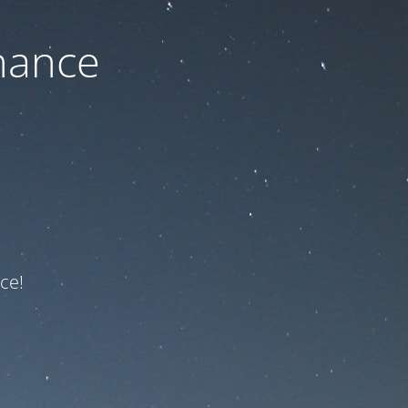
nance
ce!