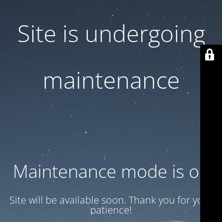
Site is undergoing
maintenance
Maintenance mode is on
Site will be available soon. Thank you for your
patience!