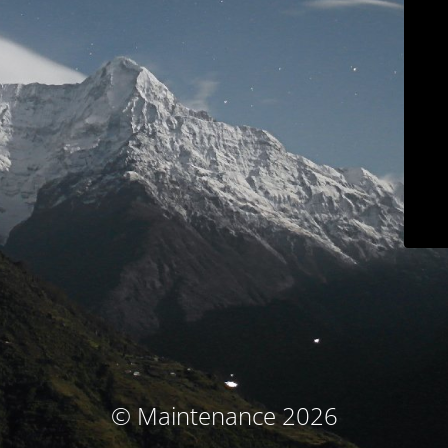
© Maintenance 2026