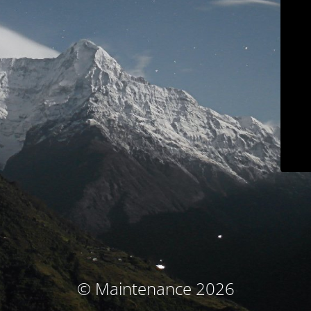
© Maintenance 2026