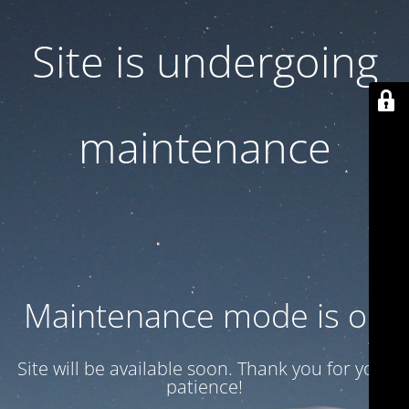
Site is undergoing
maintenance
Maintenance mode is on
Site will be available soon. Thank you for your
patience!