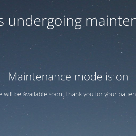
 is undergoing mainte
Maintenance mode is on
te will be available soon. Thank you for your patien