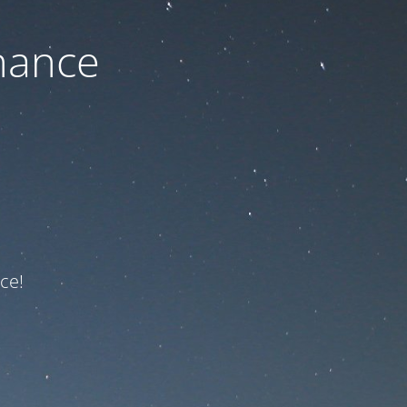
nance
ce!