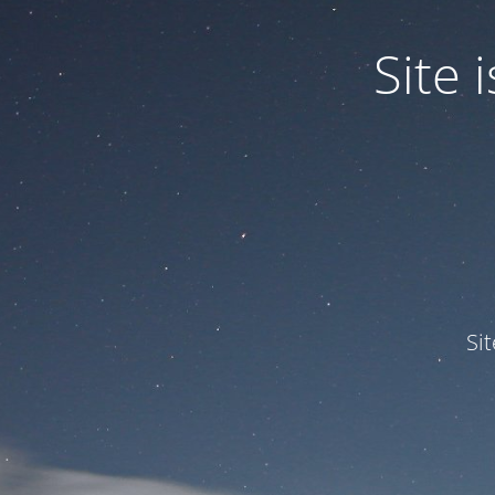
Site
Si