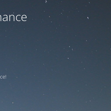
nance
ce!