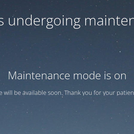
 is undergoing mainte
Maintenance mode is on
te will be available soon. Thank you for your patien