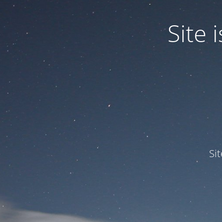
Site
Si