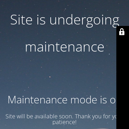
Site is undergoing
maintenance
Maintenance mode is on
Site will be available soon. Thank you for your
patience!