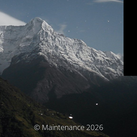
© Maintenance 2026