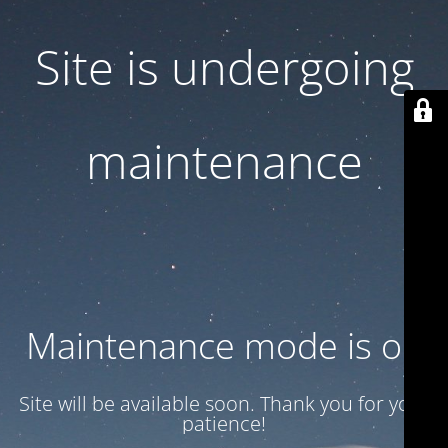
Site is undergoing
maintenance
Maintenance mode is on
Site will be available soon. Thank you for your
patience!