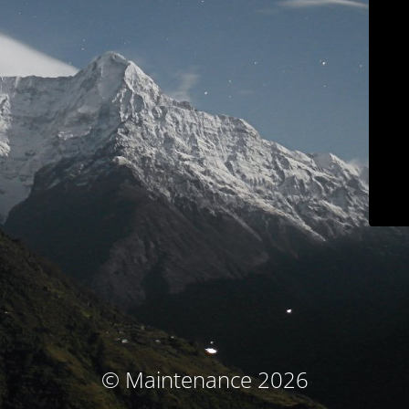
© Maintenance 2026