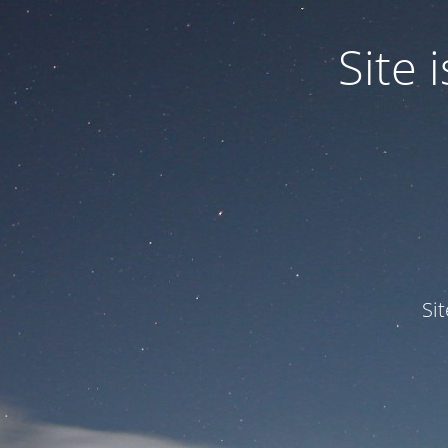
Site
Si