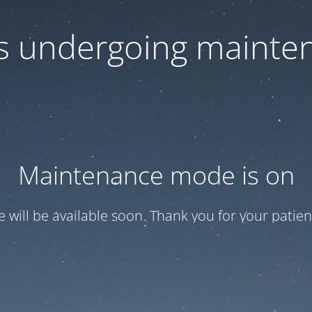
 is undergoing mainte
Maintenance mode is on
te will be available soon. Thank you for your patien