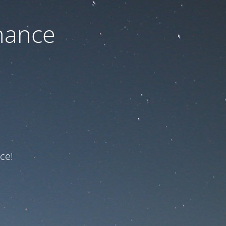
nance
ce!