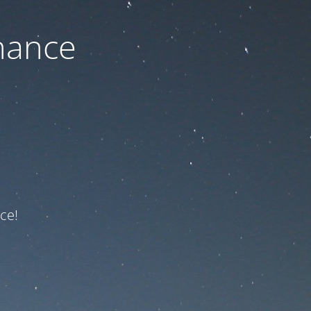
nance
ce!