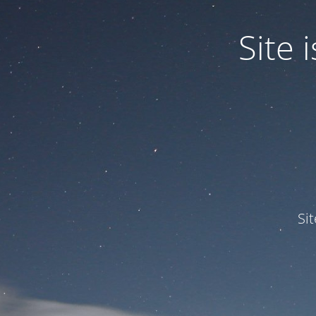
Site
Si