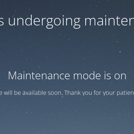
 is undergoing mainte
Maintenance mode is on
te will be available soon. Thank you for your patien